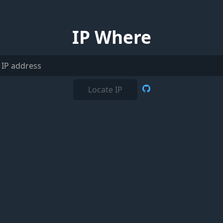
IP Where
Locate IP